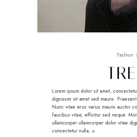
Fashion
TRE
Lorem ipsum dolor sit amet, consectetu
dignissim sit amet sed mauris. Praesent 
Nunc vitae eros varius mauris auctor
faucibus vitae, efficitur sed neque. Mo
ullamcorper ullamcorper dolor vitae dig
consectetur nulla, u