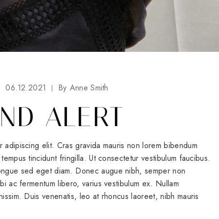
06.12.2021
By
Anne Smith
ND ALERT
r adipiscing elit. Cras gravida mauris non lorem bibendum
tempus tincidunt fringilla. Ut consectetur vestibulum faucibus.
 congue sed eget diam. Donec augue nibh, semper non
rbi ac fermentum libero, varius vestibulum ex. Nullam
nissim. Duis venenatis, leo at rhoncus laoreet, nibh mauris