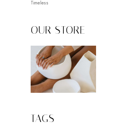
Timeless
OUR STORE
TAGS