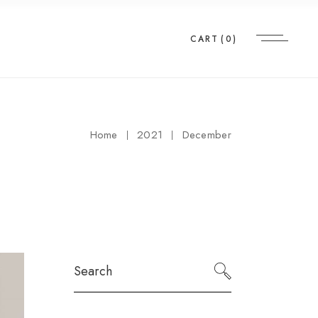
CART
(0)
Home
2021
December
Search