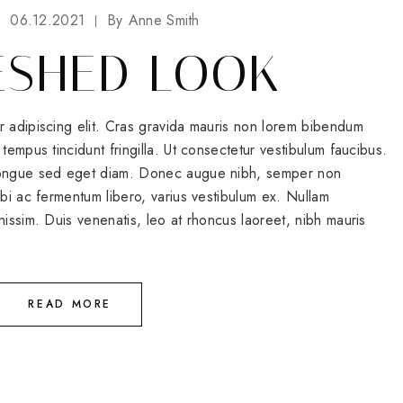
06.12.2021
By
Anne Smith
ESHED LOOK
r adipiscing elit. Cras gravida mauris non lorem bibendum
tempus tincidunt fringilla. Ut consectetur vestibulum faucibus.
 congue sed eget diam. Donec augue nibh, semper non
rbi ac fermentum libero, varius vestibulum ex. Nullam
nissim. Duis venenatis, leo at rhoncus laoreet, nibh mauris
READ MORE