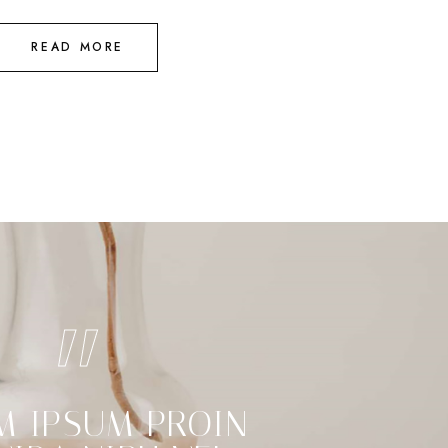
READ MORE
M IPSUM PROIN