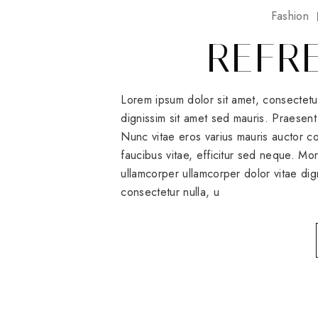
Fashion
REFR
Lorem ipsum dolor sit amet, consectetu
dignissim sit amet sed mauris. Praesent 
Nunc vitae eros varius mauris auctor
faucibus vitae, efficitur sed neque. Mo
ullamcorper ullamcorper dolor vitae dig
consectetur nulla, u