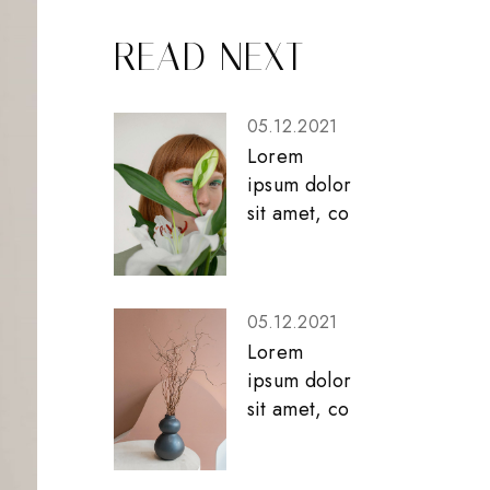
READ NEXT
05.12.2021
Lorem
ipsum dolor
sit amet, co
05.12.2021
Lorem
ipsum dolor
sit amet, co