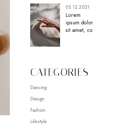
05.12.2021
Lorem
ipsum dolor
sit amet, co
CATEGORIES
Dancing
Design
Fashion
Lifestyle