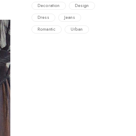
Decoration
Design
Dress
Jeans
Romantic
Urban