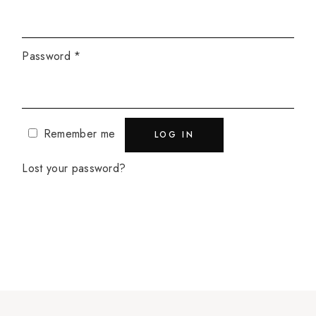
Password
*
Remember me
LOG IN
Lost your password?