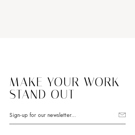
MAKE YOUR WORK
STAND OUT