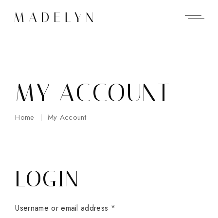
Skip
to
the
content
MY ACCOUNT
Home
My Account
LOGIN
Username or email address
*