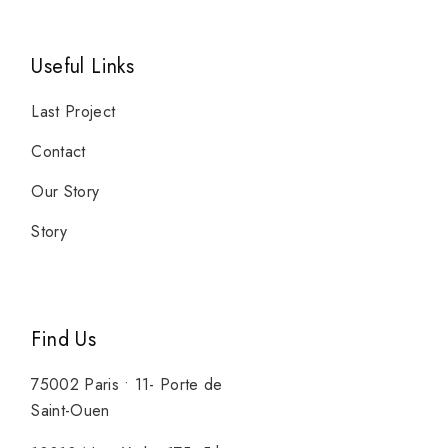
Useful Links
Last Project
Contact
Our Story
Story
Find Us
75002 Paris • 11- Porte de
Saint-Ouen