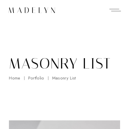
MASONRY LIST
Home
Portfolio
Masonry List