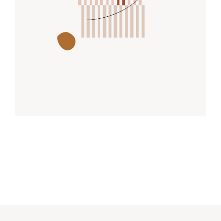
FREE FORM
Design