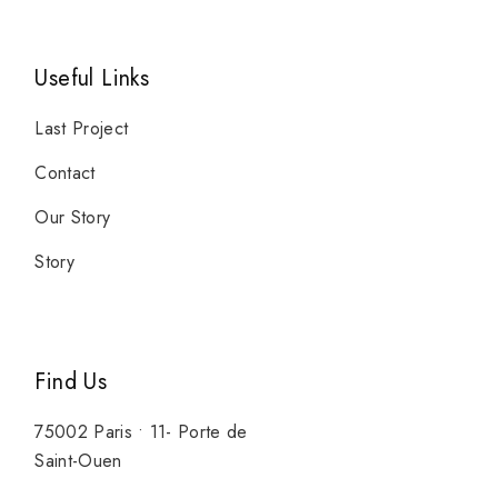
Useful Links
Last Project
Contact
Our Story
Story
Find Us
75002 Paris • 11- Porte de
Saint-Ouen