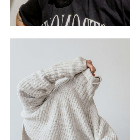
VISION
Design