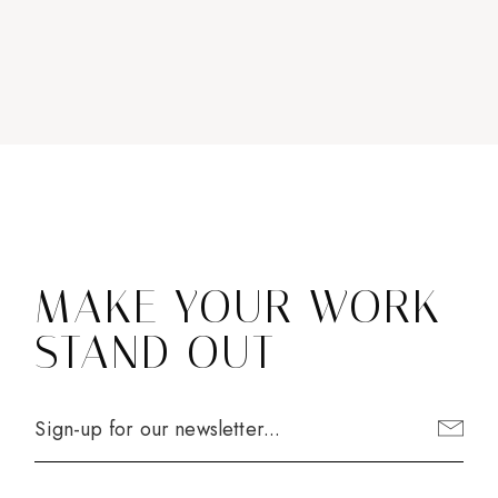
MAKE YOUR WORK
STAND OUT