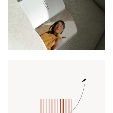
REFLECT
Design