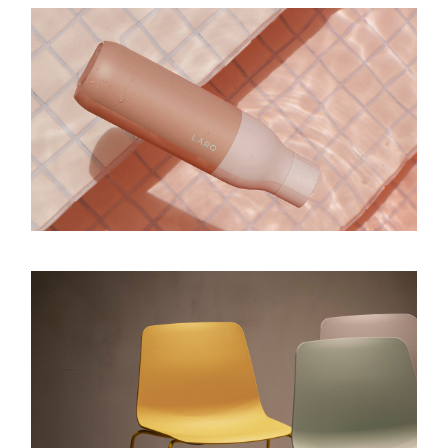
GRACE
Design
SHAPE & SPACE