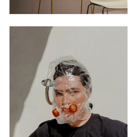
Design