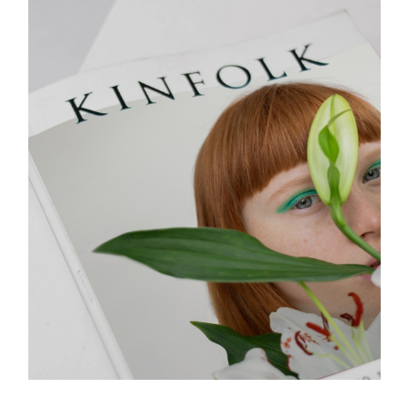
COVER STORY
Design