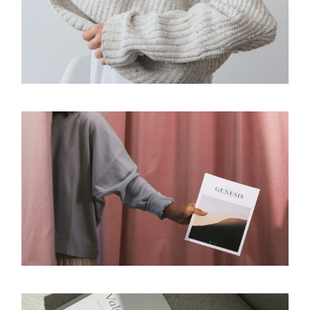
SOFTNESS
Design
PUBLISHING
Design