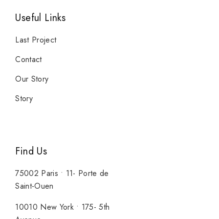
Useful Links
Last Project
Contact
Our Story
Story
Find Us
75002 Paris • 11- Porte de
Saint-Ouen
10010 New York • 175- 5th