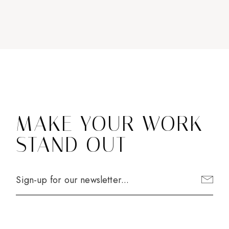
MAKE YOUR WORK
STAND OUT