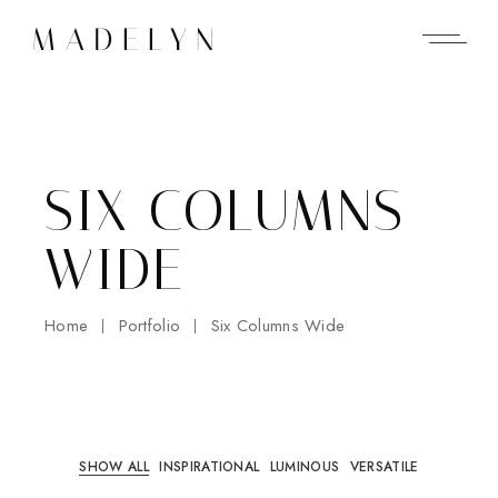
SIX COLUMNS
WIDE
Home
Portfolio
Six Columns Wide
SHOW ALL
INSPIRATIONAL
LUMINOUS
VERSATILE