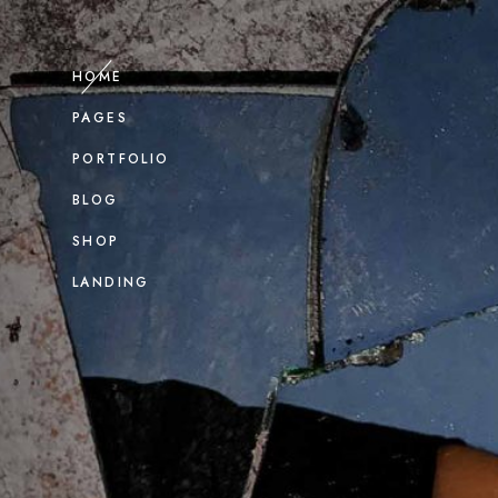
HOME
PAGES
PORTFOLIO
BLOG
SHOP
LANDING