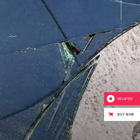
RELATED
BUY NOW