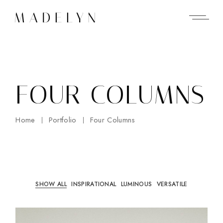
FOUR COLUMNS
Home
Portfolio
Four Columns
SHOW ALL
INSPIRATIONAL
LUMINOUS
VERSATILE