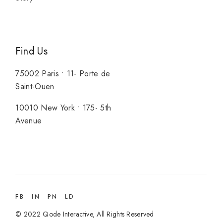
Find Us
75002 Paris • 11- Porte de
Saint-Ouen
10010 New York • 175- 5th
Avenue
FB
IN
PN
LD
© 2022
Qode Interactive
, All Rights Reserved