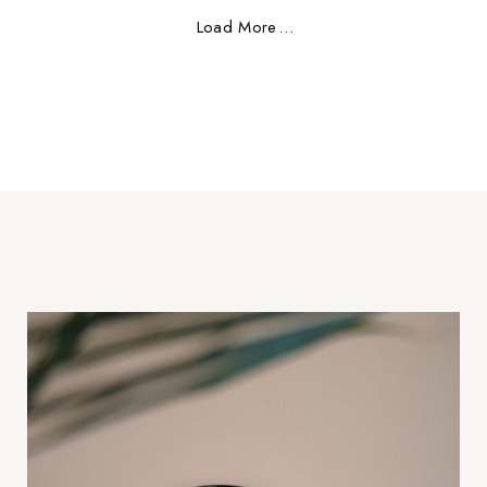
Load More
.
.
.