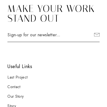
MAKE YOUR WORK
STAND OUT
Useful Links
Last Project
Contact
Our Story
Story