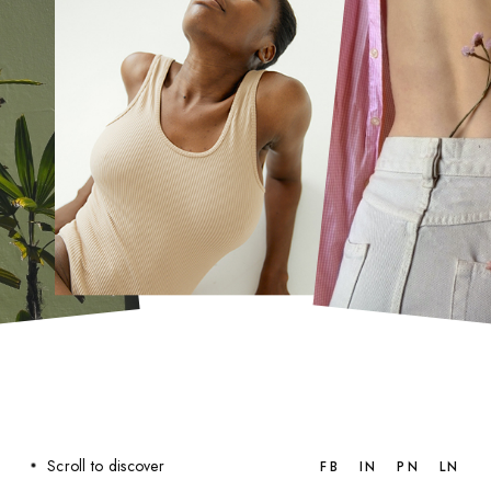
Scroll to discover
FB
IN
PN
LN