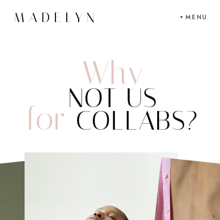
MENU
Why
NOT US
for
COLLABS?