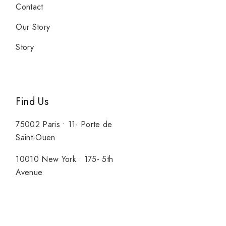
Contact
Our Story
Story
Find Us
75002 Paris • 11- Porte de
Saint-Ouen
10010 New York • 175- 5th
Avenue