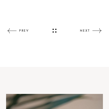
PREV
NEXT