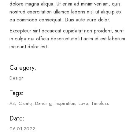
dolore magna aliqua. Ut enim ad minim veniam, quis
nostrud exercitation ullamco laboris nisi ut aliquip ex
ea commodo consequat. Duis aute irure dolor.
Excepteur sint occaecat cupidatat non proident, sunt
in culpa qui officia deserunt mollit anim id est laborum
incidunt dolor est.
Category:
Design
Tags:
Art
Create
Dancing
Inspiration
Love
Timeless
Date:
06.01.2022