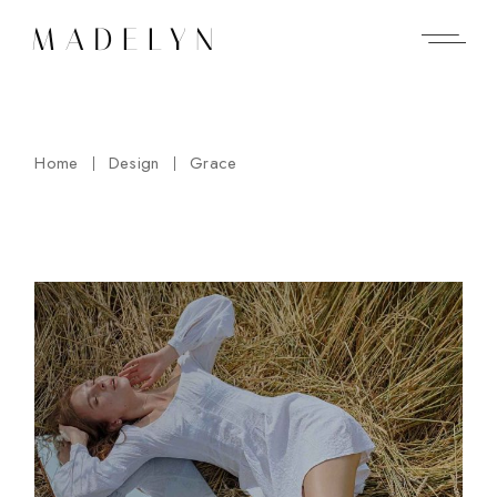
Skip
to
the
content
Home
Design
Grace