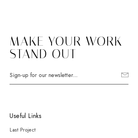
MAKE YOUR WORK
STAND OUT
Useful Links
Last Project