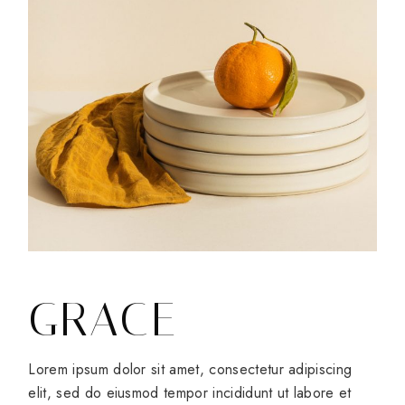
GRACE
Lorem ipsum dolor sit amet, consectetur adipiscing
elit, sed do eiusmod tempor incididunt ut labore et