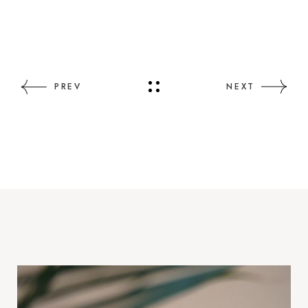
PREV
NEXT