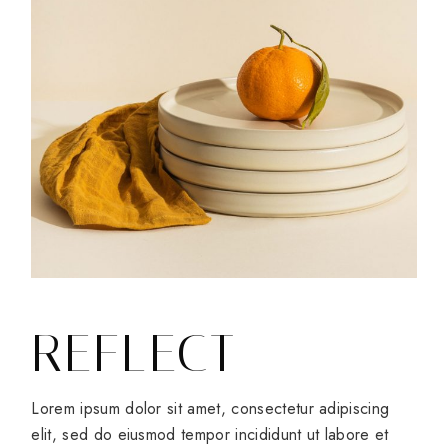
REFLECT
Lorem ipsum dolor sit amet, consectetur adipiscing
elit, sed do eiusmod tempor incididunt ut labore et