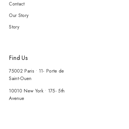
Contact
Our Story
Story
Find Us
75002 Paris • 11- Porte de
Saint-Ouen
10010 New York • 175- 5th
Avenue