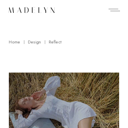
Skip
to
the
content
Home
Design
Reflect