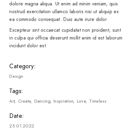
dolore magna aliqua. Ut enim ad minim veniam, quis
nostrud exercitation ullamco laboris nisi ut aliquip ex
ea commodo consequat. Duis aute irure dolor.
Excepteur sint occaecat cupidatat non proident, sunt
in culpa qui officia deserunt mollit anim id est laborum
incidunt dolor est.
Category:
Design
Tags:
Art
Create
Dancing
Inspiration
Love
Timeless
Date:
25.01.2022