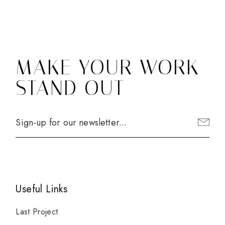
MAKE YOUR WORK
STAND OUT
Useful Links
Last Project