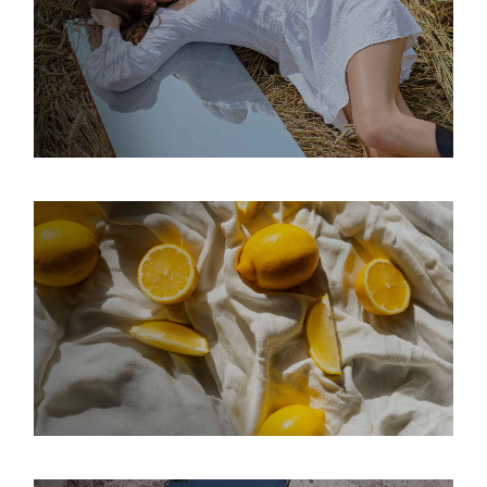
WILD NATURE
Interior
Modern
Space
INTENSITY
Interior
Modern
Space