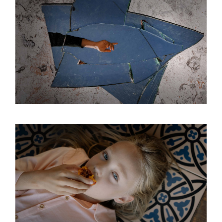
IN GLASS
Interior
Modern
Space
PURENESS
Interior
Modern
Space