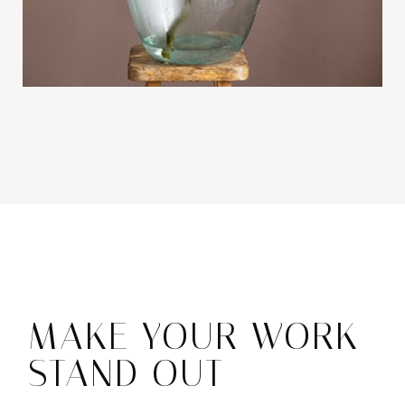
MAKE YOUR WORK
STAND OUT