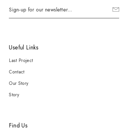
Useful Links
Last Project
Contact
Our Story
Story
Find Us