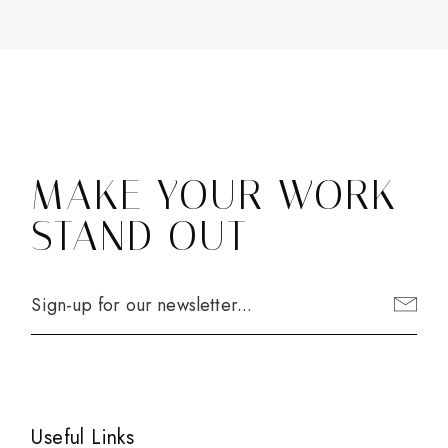
MAKE YOUR WORK
STAND OUT
Useful Links