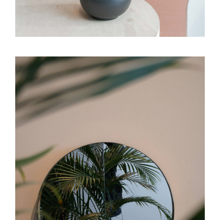
Graphic ID
Luminous