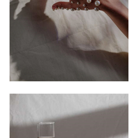
Movement
Versatile