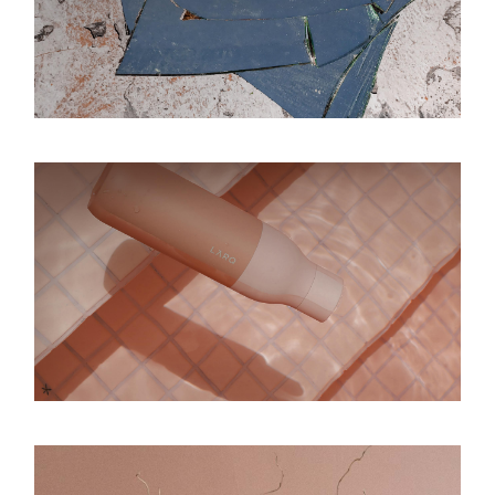
Be inspired
Inspirational
Dance on the moon
Inspirational