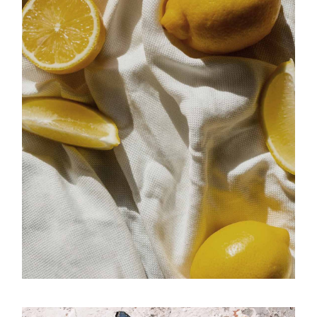
Memento
Luminous