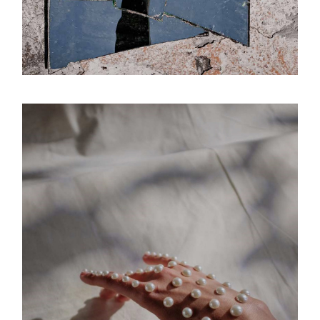
Signs
Luminous