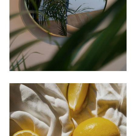
Reflection
Luminous