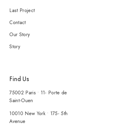
Last Project
Contact
Our Story
Story
Find Us
75002 Paris • 11- Porte de
Saint-Ouen
10010 New York • 175- 5th
Avenue