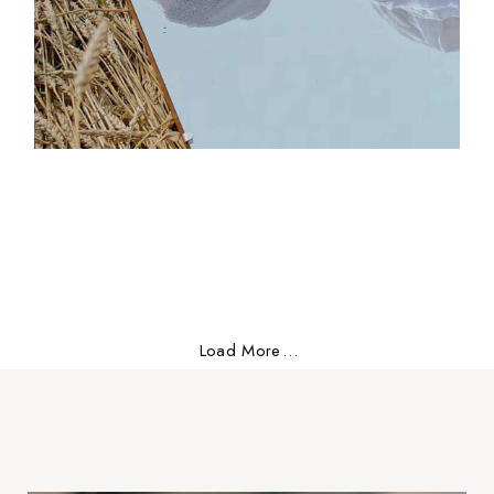
Free vibes
Versatile
Load More
.
.
.