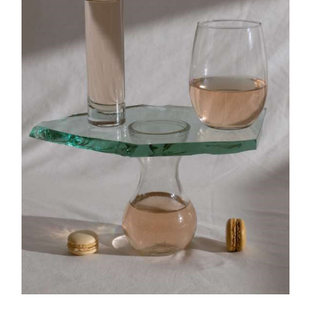
Art ID
Versatile