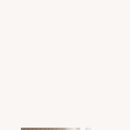
Grant
Enora