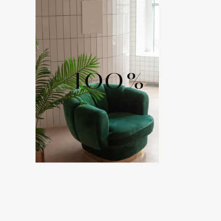
100
%
WIDE RANGE
OF LAYOUTS
Comes with various layout options for your portfolio