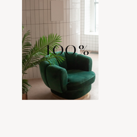
100
%
WIDE RANGE
OF LAYOUTS
Comes with various layout options for your portfolio