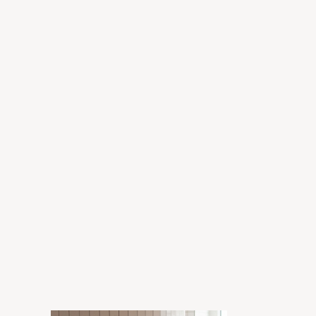
Grant
Enora