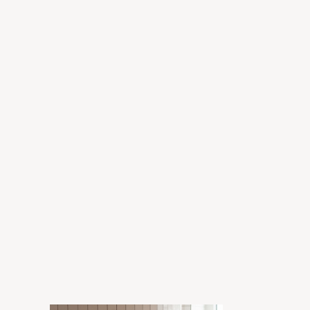
Grant
Enora