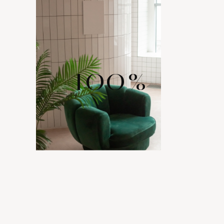
100
%
WIDE RANGE
OF LAYOUTS
Comes with various layout options for your portfolio