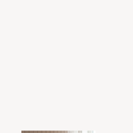
Grant
Enora