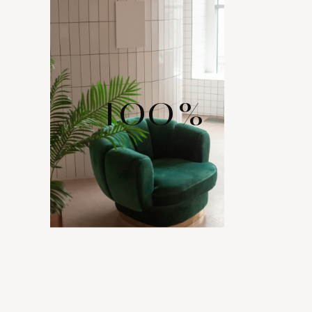
100
%
WIDE RANGE
OF LAYOUTS
Comes with various layout options for your portfolio